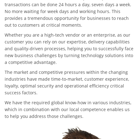
transactions can be done 24 hours a day, seven days a week.
No more waiting for week days and working hours. This
provides a tremendous opportunity for businesses to reach
out to customers at critical moments.
Whether you are a high-tech vendor or an enterprise, as our
customer you can rely on our expertise, delivery capabilities
and quality-driven processes, helping you to successfully face
new business challenges by turning technology solutions into
a competitive advantage.
The market and competitive pressures within the changing
industries have made time-to-market, customer experience,
loyalty, optimal security and operational efficiency critical
success factors.
We have the required global know-how in various industries,
which in combination with our local competence enables us
to help you address those challenges.