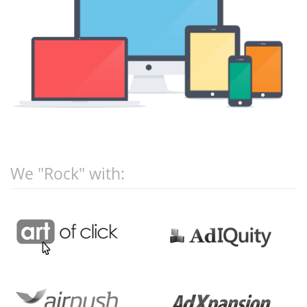
We "Rock" with: