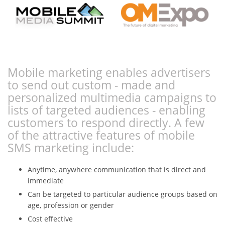
Mobile marketing enables advertisers
to send out custom - made and
personalized multimedia campaigns to
lists of targeted audiences - enabling
customers to respond directly. A few
of the attractive features of mobile
SMS marketing include:
Anytime, anywhere communication that is direct and
immediate
Can be targeted to particular audience groups based on
age, profession or gender
Cost effective