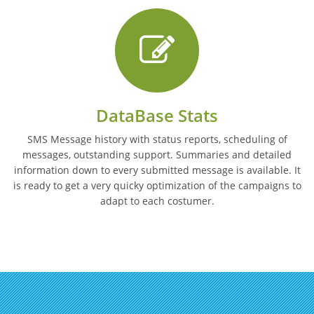
DataBase Stats
SMS Message history with status reports, scheduling of
messages, outstanding support. Summaries and detailed
information down to every submitted message is available. It
is ready to get a very quicky optimization of the campaigns to
adapt to each costumer.