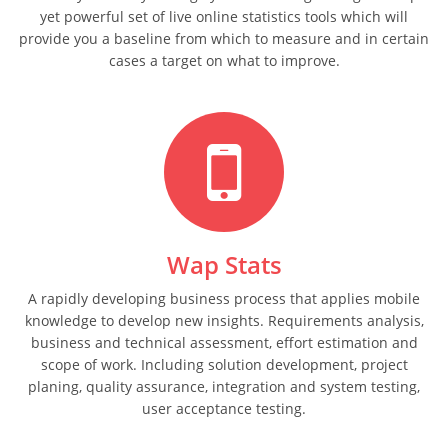
yet powerful set of live online statistics tools which will
provide you a baseline from which to measure and in certain
cases a target on what to improve.
Wap Stats
A rapidly developing business process that applies mobile
knowledge to develop new insights. Requirements analysis,
business and technical assessment, effort estimation and
scope of work. Including solution development, project
planing, quality assurance, integration and system testing,
user acceptance testing.