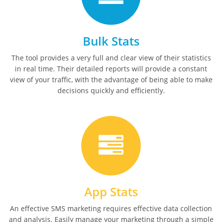
Bulk Stats
The tool provides a very full and clear view of their statistics
in real time. Their detailed reports will provide a constant
view of your traffic, with the advantage of being able to make
decisions quickly and efficiently.
App Stats
An effective SMS marketing requires effective data collection
and analysis. Easily manage your marketing through a simple