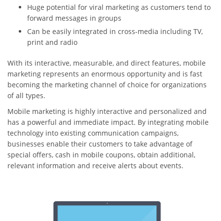
Huge potential for viral marketing as customers tend to
forward messages in groups
Can be easily integrated in cross-media including TV,
print and radio
With its interactive, measurable, and direct features, mobile
marketing represents an enormous opportunity and is fast
becoming the marketing channel of choice for organizations
of all types.
Mobile marketing is highly interactive and personalized and
has a powerful and immediate impact. By integrating mobile
technology into existing communication campaigns,
businesses enable their customers to take advantage of
special offers, cash in mobile coupons, obtain additional,
relevant information and receive alerts about events.