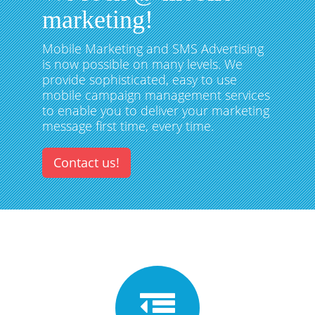
marketing!
Mobile Marketing and SMS Advertising
is now possible on many levels. We
provide sophisticated, easy to use
mobile campaign management services
to enable you to deliver your marketing
message first time, every time.
Contact us!