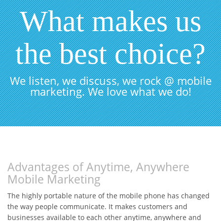
What makes us
the best choice?
We listen, we discuss, we rock @ mobile
marketing. We love what we do!
Advantages of Anytime, Anywhere
Mobile Marketing
The highly portable nature of the mobile phone has changed
the way people communicate. It makes customers and
businesses available to each other anytime, anywhere and